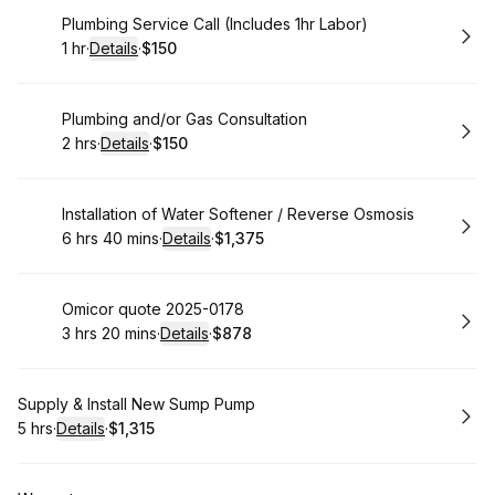
Book
Plumbing Service Call (Includes 1hr Labor)
1 hr
·
Details
·
$150
.
Duration
.
:
Price
:
Book
Plumbing and/or Gas Consultation
2 hrs
·
Details
·
$150
.
Duration
:
.
Price
:
Book
Installation of Water Softener / Reverse Osmosis
6 hrs 40 mins
·
Details
·
$1,375
.
Duration
:
.
Price
:
Book
Omicor quote 2025-0178
3 hrs 20 mins
·
Details
·
$878
.
Duration
:
.
Price
:
Book
Supply & Install New Sump Pump
5 hrs
·
Details
·
$1,315
.
Duration
:
.
Price
: