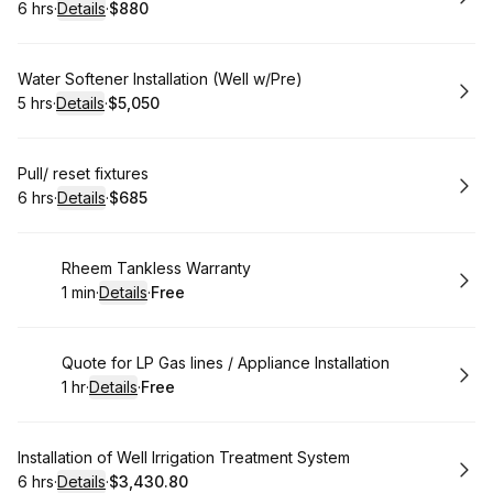
6 hrs
·
Details
·
$880
.
Duration
:
.
Price
:
Book
Water Softener Installation (Well w/Pre)
5 hrs
·
Details
·
$5,050
.
Duration
:
.
Price
:
Book
Pull/ reset fixtures
6 hrs
·
Details
·
$685
.
Duration
:
.
Price
:
Book
Rheem Tankless Warranty
1 min
·
Details
·
Free
.
Duration
:
.
Price
:
Book
Quote for LP Gas lines / Appliance Installation
1 hr
·
Details
·
Free
.
Duration
.
:
Price
:
Book
Installation of Well Irrigation Treatment System
6 hrs
·
Details
·
$3,430.80