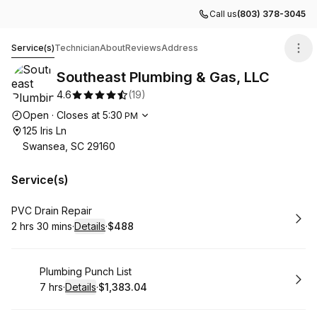
Call us
(803) 378-3045
Southeast Plumbing & Gas, LLC
Service(s)
Technician
About
Reviews
Address
Southeast Plumbing & Gas, LLC
4.6
(
19
)
Opening hours
Open
·
Closes at
5:30
PM
125 Iris Ln
Swansea, SC 29160
Service(s)
Book
PVC Drain Repair
2 hrs 30 mins
·
Details
·
$488
.
Duration
:
.
Price
:
Book
Plumbing Punch List
7 hrs
·
Details
·
$1,383.04
.
Duration
:
.
Price
: