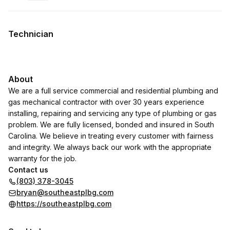
.
Duration
:
.
Price
:
Technician
About
We are a full service commercial and residential plumbing and
gas mechanical contractor with over 30 years experience
installing, repairing and servicing any type of plumbing or gas
problem. We are fully licensed, bonded and insured in South
Carolina. We believe in treating every customer with fairness
and integrity. We always back our work with the appropriate
warranty for the job.
Contact us
(803) 378-3045
bryan@southeastplbg.com
https://southeastplbg.com