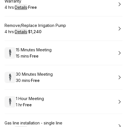
Book
Warranty
4 hrs
·
Details
·
Free
.
Duration
:
.
Price
:
Book
Remove/Replace Irrigation Pump
4 hrs
·
Details
·
$1,240
.
Duration
:
.
Price
:
Book
15 Minutes Meeting
15 mins
·
Free
.
Duration
.
Price
:
:
Book
30 Minutes Meeting
30 mins
·
Free
.
Duration
.
Price
:
:
Book
1 Hour Meeting
1 hr
·
Free
.
Duration
.
Price
:
:
Book
Gas line installation - single line