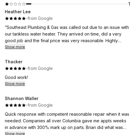
1
Heather Lee
·
·
from Google
“Southeast Plumbing & Gas was called out due to an issue with
our tankless water heater. They arrived on time, did a very
good job and the final price was very reasonable. Highly
recommend!”
Show more
Thank you Heather!
Thacker
·
·
from Google
Good work!
Show more
Shannon Waller
·
·
from Google
Quick response with competent reasonable repair when it was
needed. Companies all over Columbia gave me appts weeks
in advance with 300% mark up on parts. Brian did what was
needed and is greatly appreciated.
Show more