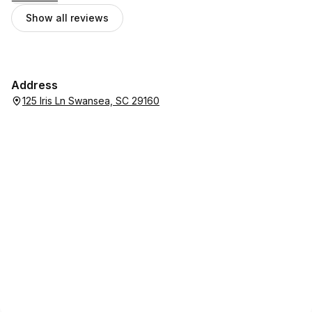
Show all reviews
Address
125 Iris Ln Swansea, SC 29160