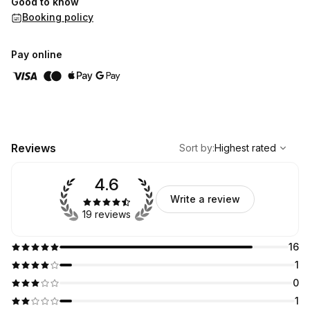
Good to know
Booking policy
Pay online
,
Highest rated
Sort
Reviews
Sort by
:
Highest rated
4.6
Write a review
19 reviews
16
1
0
1