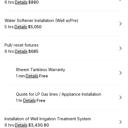
6 hrs
·
Details
·
$880
.
Duration
:
.
Price
:
Book
Water Softener Installation (Well w/Pre)
5 hrs
·
Details
·
$5,050
.
Duration
:
.
Price
:
Book
Pull/ reset fixtures
6 hrs
·
Details
·
$685
.
Duration
:
.
Price
:
Book
Rheem Tankless Warranty
1 min
·
Details
·
Free
.
Duration
:
.
Price
:
Book
Quote for LP Gas lines / Appliance Installation
1 hr
·
Details
·
Free
.
Duration
.
:
Price
:
Book
Installation of Well Irrigation Treatment System
6 hrs
·
Details
·
$3,430.80