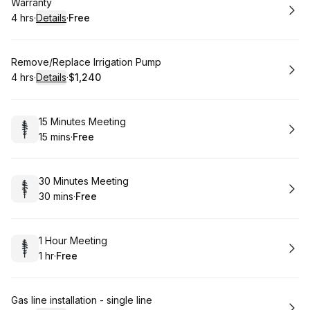
Book
Warranty
4 hrs
·
Details
·
Free
.
Duration
:
.
Price
:
Book
Remove/Replace Irrigation Pump
4 hrs
·
Details
·
$1,240
.
Duration
:
.
Price
:
Book
15 Minutes Meeting
15 mins
·
Free
.
Duration
.
Price
:
:
Book
30 Minutes Meeting
30 mins
·
Free
.
Duration
.
Price
:
:
Book
1 Hour Meeting
1 hr
·
Free
.
Duration
.
Price
:
:
Book
Gas line installation - single line