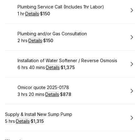
Book
Plumbing Service Call (Includes 1hr Labor)
1 hr
·
Details
·
$150
.
Duration
.
:
Price
:
Book
Plumbing and/or Gas Consultation
2 hrs
·
Details
·
$150
.
Duration
:
.
Price
:
Book
Installation of Water Softener / Reverse Osmosis
6 hrs 40 mins
·
Details
·
$1,375
.
Duration
:
.
Price
:
Book
Omicor quote 2025-0178
3 hrs 20 mins
·
Details
·
$878
.
Duration
:
.
Price
:
Book
Supply & Install New Sump Pump
5 hrs
·
Details
·
$1,315
.
Duration
:
.
Price
: