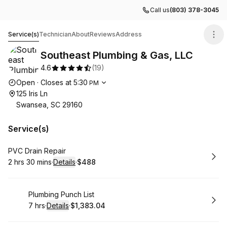
Call us
(803) 378-3045
Southeast Plumbing & Gas, LLC
Service(s)
Technician
About
Reviews
Address
Southeast Plumbing & Gas, LLC
4.6
(
19
)
Opening hours
Open
·
Closes at
5:30
PM
125 Iris Ln
Swansea, SC 29160
Service(s)
Book
PVC Drain Repair
2 hrs 30 mins
·
Details
·
$488
.
Duration
:
.
Price
:
Book
Plumbing Punch List
7 hrs
·
Details
·
$1,383.04
.
Duration
:
.
Price
: