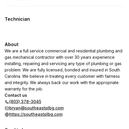
.
Duration
:
.
Price
:
Technician
About
We are a full service commercial and residential plumbing and
gas mechanical contractor with over 30 years experience
installing, repairing and servicing any type of plumbing or gas
problem. We are fully licensed, bonded and insured in South
Carolina. We believe in treating every customer with fairness
and integrity. We always back our work with the appropriate
warranty for the job.
Contact us
(803) 378-3045
bryan@southeastplbg.com
https://southeastplbg.com