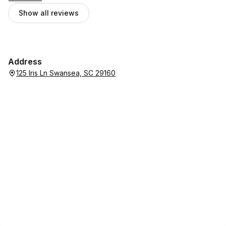
Show all reviews
Address
125 Iris Ln Swansea, SC 29160