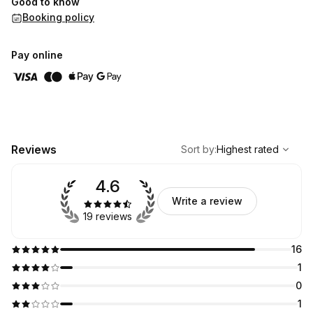
Good to know
Booking policy
Pay online
,
Highest rated
Sort
Reviews
Sort by
:
Highest rated
4.6
Write a review
19 reviews
16
1
0
1