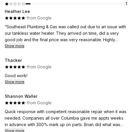
1
Heather Lee
·
·
from Google
“Southeast Plumbing & Gas was called out due to an issue with
our tankless water heater. They arrived on time, did a very
good job and the final price was very reasonable. Highly
recommend!”
Show more
Thank you Heather!
Thacker
·
·
from Google
Good work!
Show more
Shannon Waller
·
·
from Google
Quick response with competent reasonable repair when it was
needed. Companies all over Columbia gave me appts weeks
in advance with 300% mark up on parts. Brian did what was
needed and is greatly appreciated.
Show more